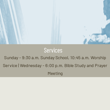
Services
Sunday - 9:30 a.m. Sunday School, 10:45 a.m. Worship
Service | Wednesday - 6:00 p.m. Bible Study and Prayer
Meeting