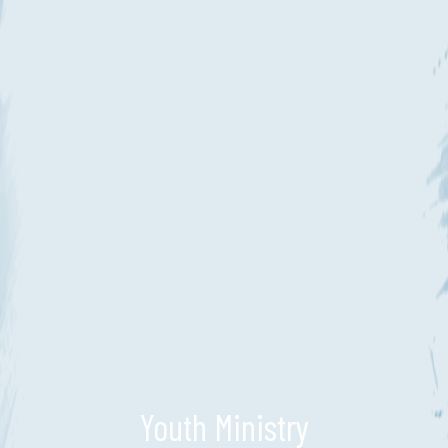
Youth Ministry