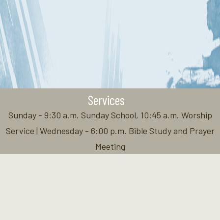
Services
Sunday - 9:30 a.m. Sunday School, 10:45 a.m. Worship
Service | Wednesday - 6:00 p.m. Bible Study and Prayer
Meeting