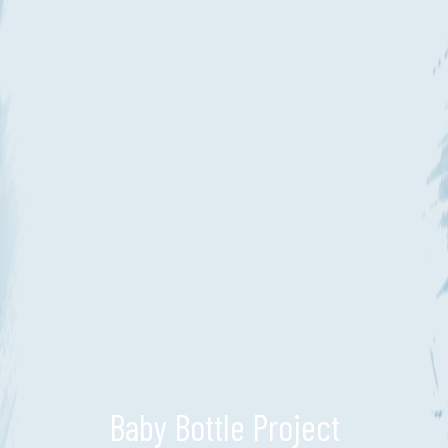
Baby Bottle Project