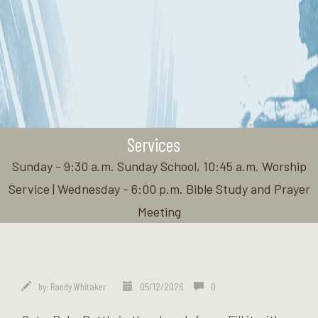
Services
Sunday - 9:30 a.m. Sunday School, 10:45 a.m. Worship
Service | Wednesday - 6:00 p.m. Bible Study and Prayer
Meeting
by:
Randy Whitaker
05/12/2026
0