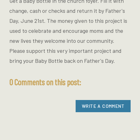
Get a Baby Bottle in the church foyer. Fill it with
change, cash or checks and return it by Father's
Day, June 21st. The money given to this project is
used to celebrate and encourage moms and the
new lives they welcome into our community.
Please support this very important project and
bring your Baby Bottle back on Father's Day.
0 Comments on this post:
WRITE A COMMENT