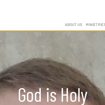
ABOUT US
MINISTRIE
God is Holy