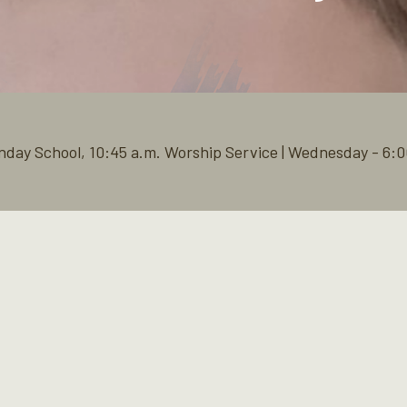
nday School, 10:45 a.m. Worship Service | Wednesday - 6:0