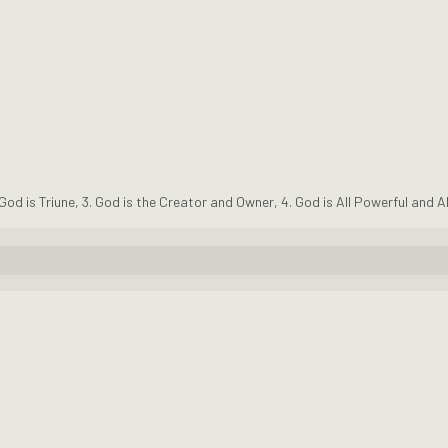
 God is Triune
,
3. God is the Creator and Owner
,
4. God is All Powerful and A