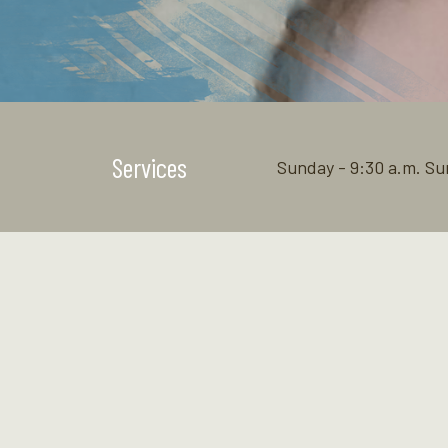
Services
Sunday - 9:30 a.m. Su