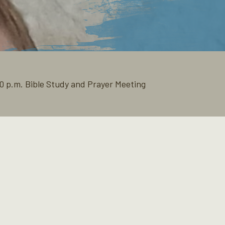
0 p.m. Bible Study and Prayer Meeting