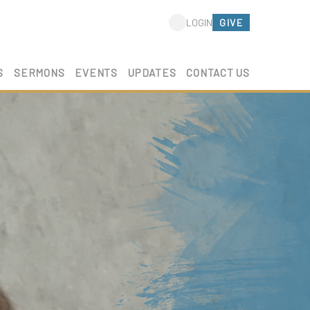
GIVE
LOGIN
S
SERMONS
EVENTS
UPDATES
CONTACT US