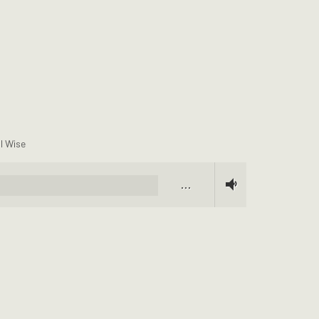
ll Wise
…