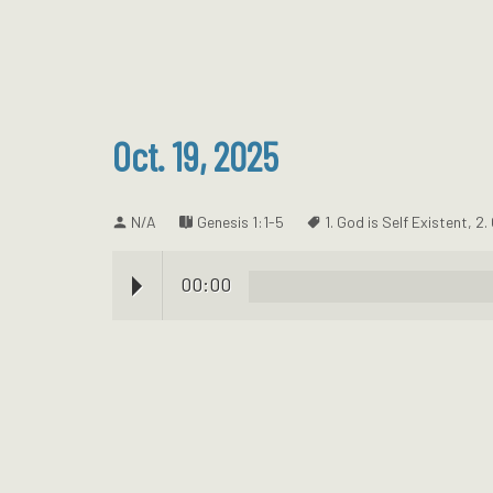
Oct. 19, 2025
N/A
Genesis 1:1-5
1. God is Self Existent
,
2.
00:00