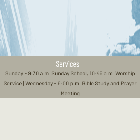
Services
Sunday - 9:30 a.m. Sunday School, 10:45 a.m. Worship
Service | Wednesday - 6:00 p.m. Bible Study and Prayer
Meeting