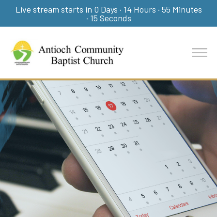
Live stream starts in
0 Days
·
14 Hours
·
55 Minutes
·
14 Seconds