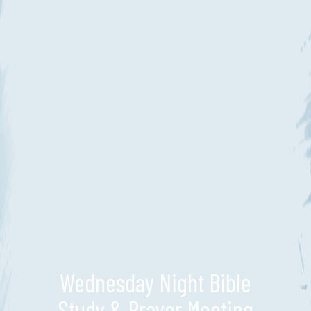
Wednesday Night Bible
Study & Prayer Meeting