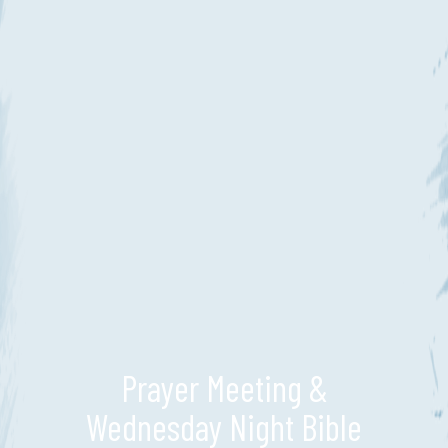
Prayer Meeting &
Wednesday Night Bible