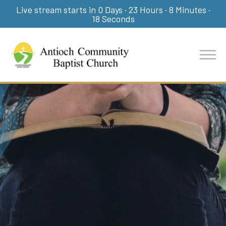
Live stream starts in
0 Days
·
23 Hours
·
8 Minutes
·
17 Seconds