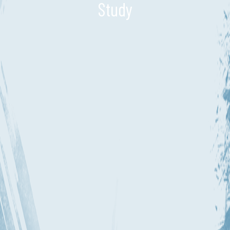
Study