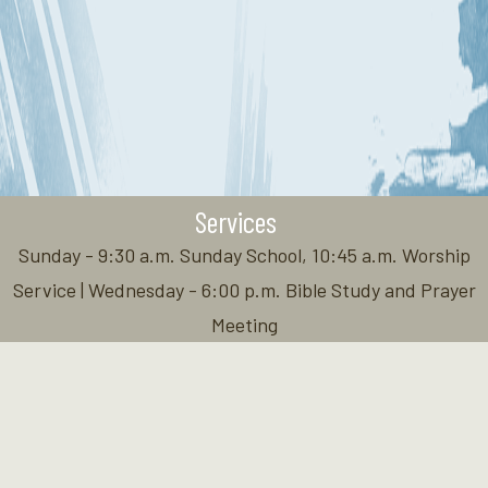
Services
Sunday - 9:30 a.m. Sunday School, 10:45 a.m. Worship
Service | Wednesday - 6:00 p.m. Bible Study and Prayer
Meeting